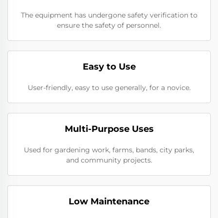
The equipment has undergone safety verification to
ensure the safety of personnel.
Easy to Use
User-friendly, easy to use generally, for a novice.
Multi-Purpose Uses
Used for gardening work, farms, bands, city parks,
and community projects.
Low Maintenance