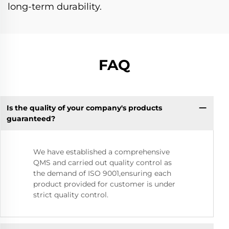
long-term durability.
FAQ
Is the quality of your company's products
guaranteed?
We have established a comprehensive
QMS and carried out quality control as
the demand of ISO 9001,ensuring each
product provided for customer is under
strict quality control.