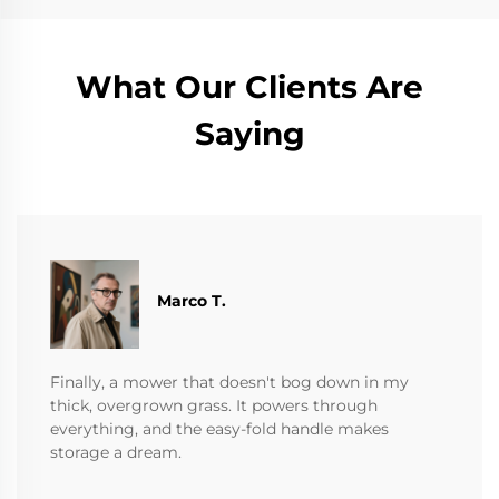
What Our Clients Are
Saying
Marco T.
Finally, a mower that doesn't bog down in my
thick, overgrown grass. It powers through
everything, and the easy-fold handle makes
storage a dream.