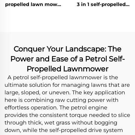
propelled lawn mower
3 in 1 self-propelled
powered by Honda
lawn mower LM56Ze-
engine LM51Z-
2L(V200)
2L(GCV170)
Conquer Your Landscape: The
Power and Ease of a Petrol Self-
Propelled Lawnmower
A petrol self-propelled lawnmower is the
ultimate solution for managing lawns that are
large, sloped, or uneven. The key application
here is combining raw cutting power with
effortless operation. The petrol engine
provides the consistent torque needed to slice
through thick, wet grass without bogging
down, while the self-propelled drive system