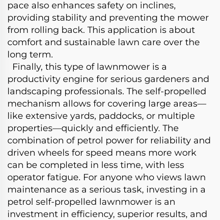
pace also enhances safety on inclines,
providing stability and preventing the mower
from rolling back. This application is about
comfort and sustainable lawn care over the
long term.
Finally, this type of lawnmower is a
productivity engine for serious gardeners and
landscaping professionals. The self-propelled
mechanism allows for covering large areas—
like extensive yards, paddocks, or multiple
properties—quickly and efficiently. The
combination of petrol power for reliability and
driven wheels for speed means more work
can be completed in less time, with less
operator fatigue. For anyone who views lawn
maintenance as a serious task, investing in a
petrol self-propelled lawnmower is an
investment in efficiency, superior results, and