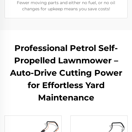
Fewer moving parts and either no fuel, or no oil
changes for upkeep means you save costs!
Professional Petrol Self-
Propelled Lawnmower –
Auto-Drive Cutting Power
for Effortless Yard
Maintenance​