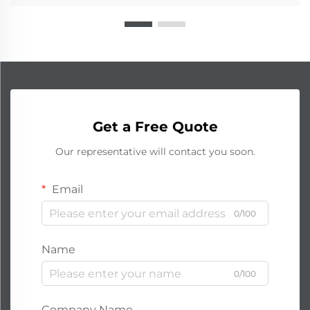
Get a Free Quote
Our representative will contact you soon.
Email
0/100
Name
0/100
Company Name