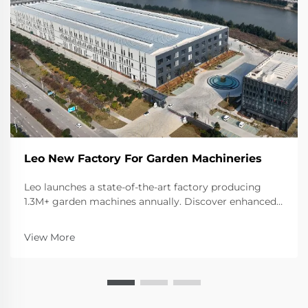
Leo New Factory For Garden Machineries
Leo launches a state-of-the-art factory producing
1.3M+ garden machines annually. Discover enhanced
capacity for ride-on mowers, tillers, shredders & more.
Learn about our advanced manufacturing
View More
capabilities.