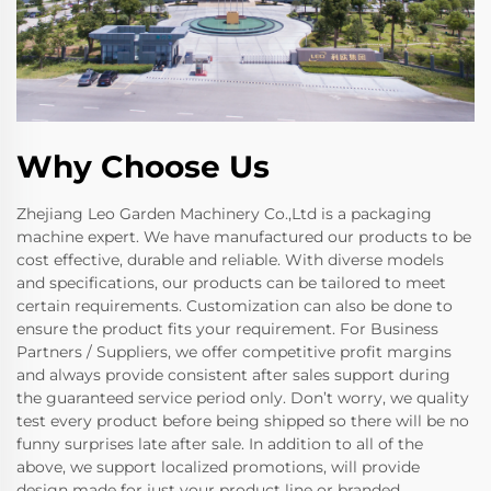
Why Choose Us
Zhejiang Leo Garden Machinery Co.,Ltd is a packaging
machine expert. We have manufactured our products to be
cost effective, durable and reliable. With diverse models
and specifications, our products can be tailored to meet
certain requirements. Customization can also be done to
ensure the product fits your requirement. For Business
Partners / Suppliers, we offer competitive profit margins
and always provide consistent after sales support during
the guaranteed service period only. Don’t worry, we quality
test every product before being shipped so there will be no
funny surprises late after sale. In addition to all of the
above, we support localized promotions, will provide
design made for just your product line or branded