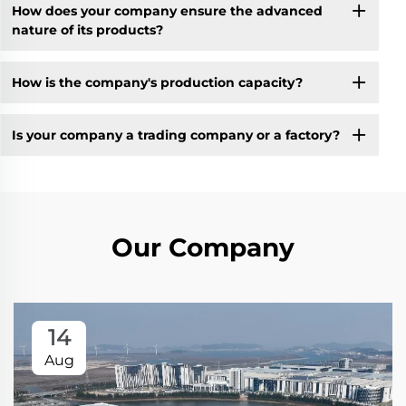
How does your company ensure the advanced
nature of its products?
How is the company's production capacity?
Is your company a trading company or a factory?
Our Company
14
Aug