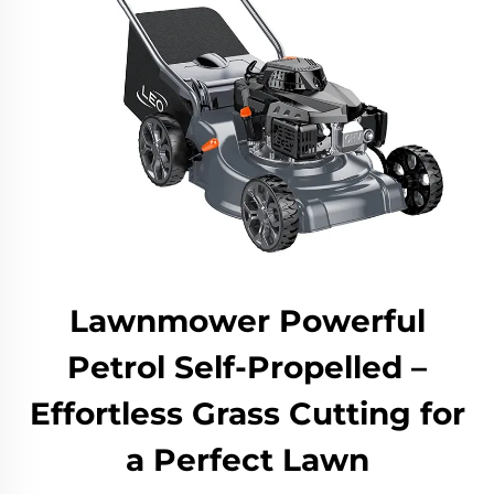
Lawnmower Powerful
Petrol Self-Propelled –
Effortless Grass Cutting for
a Perfect Lawn