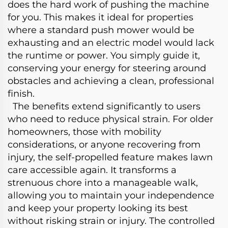
does the hard work of pushing the machine
for you. This makes it ideal for properties
where a standard push mower would be
exhausting and an electric model would lack
the runtime or power. You simply guide it,
conserving your energy for steering around
obstacles and achieving a clean, professional
finish.
The benefits extend significantly to users
who need to reduce physical strain. For older
homeowners, those with mobility
considerations, or anyone recovering from
injury, the self-propelled feature makes lawn
care accessible again. It transforms a
strenuous chore into a manageable walk,
allowing you to maintain your independence
and keep your property looking its best
without risking strain or injury. The controlled