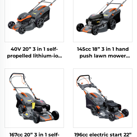
40V 20” 3 in 1 self-
145cc 18” 3 in 1 hand
propelled lithium-ion
push lawn mower
lawn mower LM51ZLi-
powered by Honda
2L
engine LM46-
2L(GCV145)
167cc 20” 3 in 1 self-
196cc electric start 22”