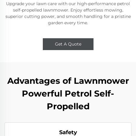
Upgrade your lawn care with our high-performance petrol
self-propelled lawnmower. Enjoy effortless mowing,
superior cutting power, and smooth handling for a pristine
garden every time.
Get A Quote
Advantages of Lawnmower
Powerful Petrol Self-
Propelled
Safety