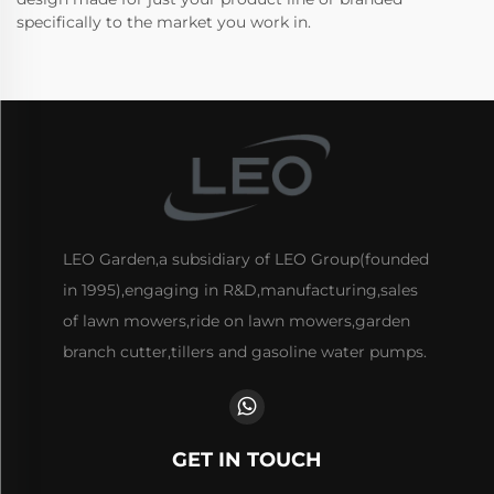
specifically to the market you work in.
LEO Garden,a subsidiary of LEO Group(founded
in 1995),engaging in R&D,manufacturing,sales
of lawn mowers,ride on lawn mowers,garden
branch cutter,tillers and gasoline water pumps.
GET IN TOUCH