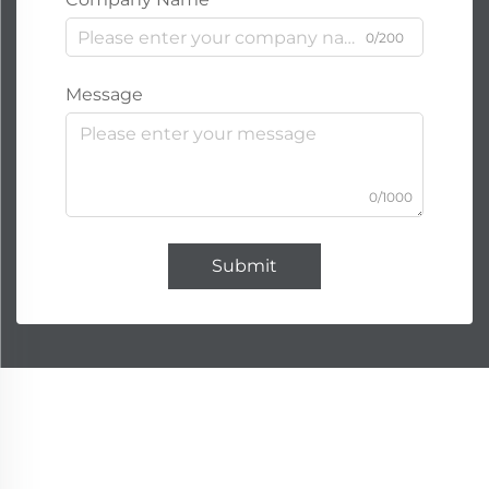
0/200
Message
0/1000
Submit