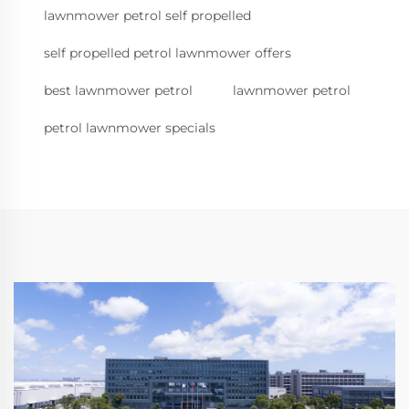
lawnmower petrol self propelled
self propelled petrol lawnmower offers
best lawnmower petrol
lawnmower petrol
petrol lawnmower specials