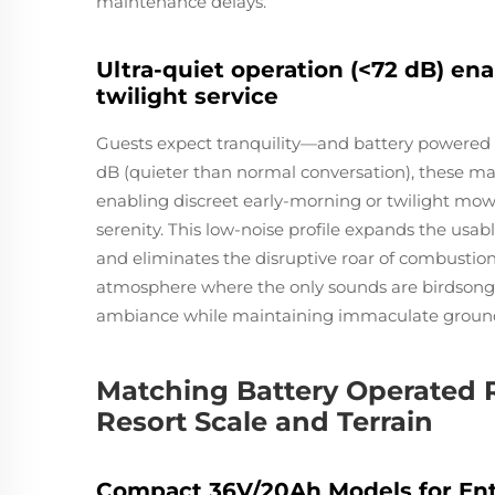
maintenance delays.
Ultra-quiet operation (<72 dB) en
twilight service
Guests expect tranquility—and battery powered r
dB (quieter than normal conversation), these 
enabling discreet early-morning or twilight mo
serenity. This low-noise profile expands the usa
and eliminates the disruptive roar of combustio
atmosphere where the only sounds are birdsong 
ambiance while maintaining immaculate groun
Matching Battery Operated 
Resort Scale and Terrain
Compact 36V/20Ah Models for Entry