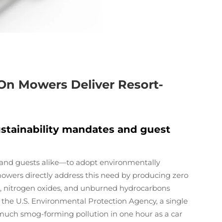
On Mowers Deliver Resort-
stainability mandates and guest
 and guests alike—to adopt environmentally
mowers directly address this need by producing zero
e, nitrogen oxides, and unburned hydrocarbons
 the U.S. Environmental Protection Agency, a single
ch smog-forming pollution in one hour as a car