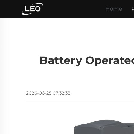
Home
P
Battery Operate
2026-06-25 07:32:38