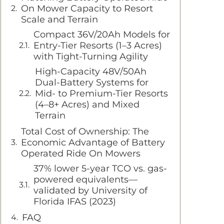
On Mower Capacity to Resort
Scale and Terrain
Compact 36V/20Ah Models for
Entry-Tier Resorts (1–3 Acres)
with Tight-Turning Agility
High-Capacity 48V/50Ah
Dual-Battery Systems for
Mid- to Premium-Tier Resorts
(4–8+ Acres) and Mixed
Terrain
Total Cost of Ownership: The
Economic Advantage of Battery
Operated Ride On Mowers
37% lower 5-year TCO vs. gas-
powered equivalents—
validated by University of
Florida IFAS (2023)
FAQ