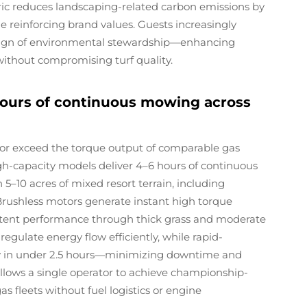
tric reduces landscaping-related carbon emissions by
e reinforcing brand values. Guests increasingly
 sign of environmental stewardship—enhancing
without compromising turf quality.
hours of continuous mowing across
or exceed the torque output of comparable gas
gh-capacity models deliver 4–6 hours of continuous
–10 acres of mixed resort terrain, including
Brushless motors generate instant high torque
istent performance through thick grass and moderate
ulate energy flow efficiently, while rapid-
ty in under 2.5 hours—minimizing downtime and
ty allows a single operator to achieve championship-
as fleets without fuel logistics or engine