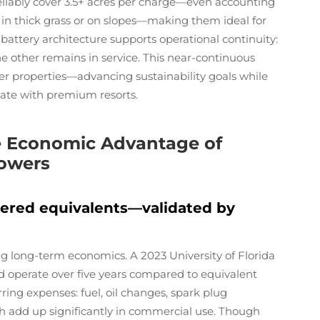
reliably cover 3.5+ acres per charge—even accounting
n thick grass or on slopes—making them ideal for
-battery architecture supports operational continuity:
he other remains in service. This near-continuous
rger properties—advancing sustainability goals while
iate with premium resorts.
he Economic Advantage of
Mowers
wered equivalents—validated by
g long-term economics. A 2023 University of Florida
d operate over five years compared to equivalent
ing expenses: fuel, oil changes, spark plug
ich add up significantly in commercial use. Though