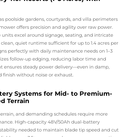
s poolside gardens, courtyards, and villa perimeters
ower offers precision and agility over raw power.
 units excel around signage, seating, and intricate
clean, quiet runtime sufficient for up to 1.4 acres per
ns perfectly with daily maintenance needs on 1–3
mizes follow-up edging, reducing labor time and
t ensures steady power delivery—even in damp,
finish without noise or exhaust.
tery Systems for Mid- to Premium-
ed Terrain
g terrain, and demanding schedules require more
ance. High-capacity 48V/50Ah dual-battery
stability needed to maintain blade tip speed and cut