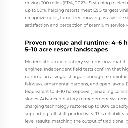
driving 300 miles (EPA, 2023). Switching to elec
up to 50%, helping resorts meet ESG targets whil
recognize quiet, fume-free mowing as a visible
satisfaction and perception of premium service 
Proven torque and runtime: 4–6 
5–10 acre resort landscapes
Modern lithium-ion battery systems now match 
engines. Independent field tests confirm that hi
runtime on a single charge—enough to maintain 5
fairways, ornamental gardens, and open lawns. 
(equivalent to 8–10 horsepower), enabling cons
slopes. Advanced battery management systems reg
charging technology restores up to 80% capaci
supporting full-shift productivity. This reliabili
level results, matching the output of traditional g