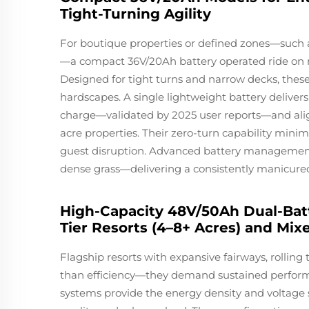
Tight-Turning Agility
For boutique properties or defined zones—such a
—a compact 36V/20Ah battery operated ride on m
Designed for tight turns and narrow decks, these
hardscapes. A single lightweight battery delivers 
charge—validated by 2025 user reports—and alig
acre properties. Their zero-turn capability mini
guest disruption. Advanced battery managemen
dense grass—delivering a consistently manicured 
High-Capacity 48V/50Ah Dual-Bat
Tier Resorts (4–8+ Acres) and Mix
Flagship resorts with expansive fairways, rollin
than efficiency—they demand sustained perform
systems provide the energy density and voltage 