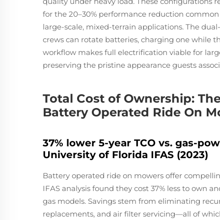
quality under heavy load. These configurations 
for the 20–30% performance reduction common i
large-scale, mixed-terrain applications. The dual
crews can rotate batteries, charging one while t
workflow makes full electrification viable for la
preserving the pristine appearance guests assoc
Total Cost of Ownership: T
Battery Operated Ride On 
37% lower 5-year TCO vs. gas-po
University of Florida IFAS (2023)
Battery operated ride on mowers offer compellin
IFAS analysis found they cost 37% less to own an
gas models. Savings stem from eliminating recurr
replacements, and air filter servicing—all of wh