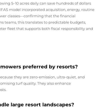
mowing 5–10 acres daily can save hundreds of dollars
FAS model incorporated acquisition, energy, routine
ower classes—confirming that the financial
ns teams, this translates to predictable budgets,
ter fleet that supports both fiscal responsibility and
 mowers preferred by resorts?
ecause they are zero-emission, ultra-quiet, and
mising turf quality. They also enhance
sts.
le large resort landscapes?