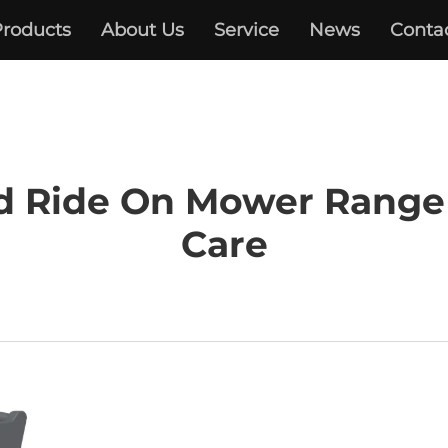
roducts
About Us
Service
News
Conta
d Ride On Mower Range
Care