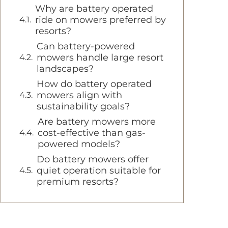
Why are battery operated
ride on mowers preferred by
resorts?
Can battery-powered
mowers handle large resort
landscapes?
How do battery operated
mowers align with
sustainability goals?
Are battery mowers more
cost-effective than gas-
powered models?
Do battery mowers offer
quiet operation suitable for
premium resorts?