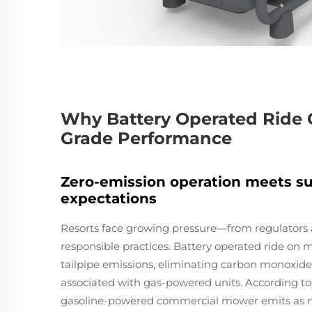
Why Battery Operated Ride 
Grade Performance
Zero-emission operation meets su
expectations
Resorts face growing pressure—from regulators
responsible practices. Battery operated ride on 
tailpipe emissions, eliminating carbon monoxid
associated with gas-powered units. According to
gasoline-powered commercial mower emits as mu