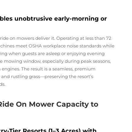
ables unobtrusive early-morning or
ide on mowers deliver it. Operating at less than 72
machines meet OSHA workplace noise standards while
wing when guests are asleep or enjoying evening
ble mowing window, especially during peak seasons,
n engines. The result is a seamless, premium
and rustling grass—preserving the resort’s
ds.
Ride On Mower Capacity to
-Tier Resorts (1–3 Acres) with