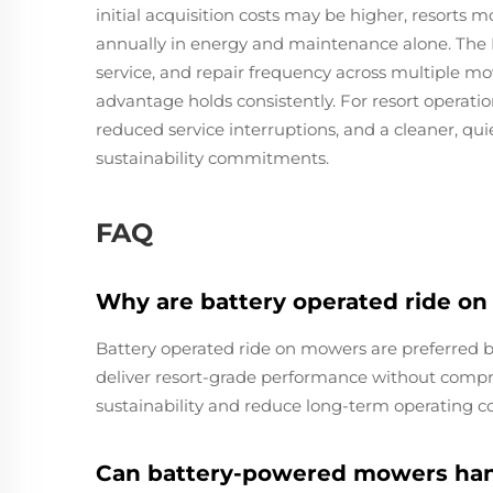
initial acquisition costs may be higher, resorts 
annually in energy and maintenance alone. The I
service, and repair frequency across multiple m
advantage holds consistently. For resort operatio
reduced service interruptions, and a cleaner, quie
sustainability commitments.
FAQ
Why are battery operated ride on
Battery operated ride on mowers are preferred b
deliver resort-grade performance without compro
sustainability and reduce long-term operating co
Can battery-powered mowers hand