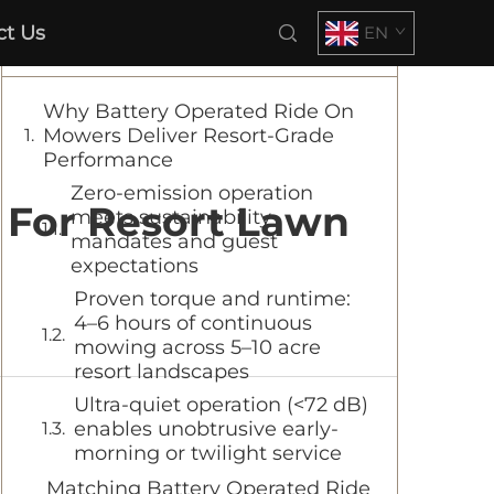
ct Us
EN
Table of Contents
Why Battery Operated Ride On
Mowers Deliver Resort-Grade
Performance
Zero-emission operation
 For Resort Lawn
meets sustainability
mandates and guest
expectations
Proven torque and runtime:
4–6 hours of continuous
mowing across 5–10 acre
resort landscapes
Ultra-quiet operation (<72 dB)
enables unobtrusive early-
morning or twilight service
Matching Battery Operated Ride