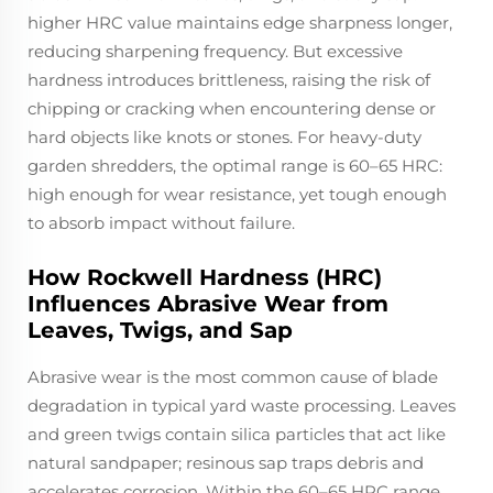
higher HRC value maintains edge sharpness longer,
reducing sharpening frequency. But excessive
hardness introduces brittleness, raising the risk of
chipping or cracking when encountering dense or
hard objects like knots or stones. For heavy-duty
garden shredders, the optimal range is 60–65 HRC:
high enough for wear resistance, yet tough enough
to absorb impact without failure.
How Rockwell Hardness (HRC)
Influences Abrasive Wear from
Leaves, Twigs, and Sap
Abrasive wear is the most common cause of blade
degradation in typical yard waste processing. Leaves
and green twigs contain silica particles that act like
natural sandpaper; resinous sap traps debris and
accelerates corrosion. Within the 60–65 HRC range,