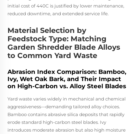
initial cost of 440C is justified by lower maintenance,
reduced downtime, and extended service life.
Material Selection by
Feedstock Type: Matching
Garden Shredder Blade Alloys
to Common Yard Waste
Abrasion Index Comparison: Bamboo,
Ivy, Wet Oak Bark, and Their Impact
on High-Carbon vs. Alloy Steel Blades
Yard waste varies widely in mechanical and chemical
aggressiveness—demanding tailored alloy choices.
Bamboo contains abrasive silica deposits that rapidly
erode standard high-carbon steel blades. Ivy
introduces moderate abrasion but also high moisture