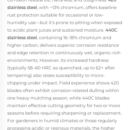
stainless steel
, with ~13% chromium, offers baseline
rust protection suitable for occasional or low-
humidity use—but it’s prone to pitting when exposed
to acidic plant juices and sustained moisture.
440C
stainless steel
, containing 16–18% chromium and
higher carbon, delivers superior corrosion resistance
and edge retention in continuously wet, organic-rich
environments. However, its increased hardness
(typically 58–60 HRC as-quenched, up to 62+ after
tempering) also raises susceptibility to micro-
chipping under impact. Field experience shows 420
blades often exhibit corrosion-related dulling within
one heavy mulching season, while 440C blades
maintain effective cutting geometry for two or more
seasons before requiring sharpening or replacement.
For gardeners in humid climates or those regularly
processing acidic or resinous materials, the higher