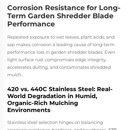
Corrosion Resistance for Long-
Term Garden Shredder Blade
Performance
Repeated exposure to wet leaves, plant acids, and
sap makes corrosion a leading cause of long-term
performance loss in garden shredder blades. Even
light surface rust compromises edge integrity,
accelerates dulling, and contaminates shredded
mulch.
420 vs. 440C Stainless Steel: Real-
World Degradation in Humid,
Organic-Rich Mulching
Environments
Stainless steel selection hinges on balancing
corrosion resistance, hardness, and toughness.
420