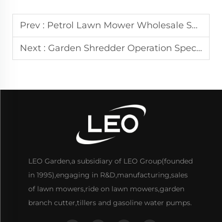
Prev :
Petrol Lawn Mower Wholesale Solutions for Landscaping Suppliers.
Next :
Garden Shredder Operation Specifications for Landscaping Contractors.
LEO Garden,a subsidiary of LEO Group(founded
in 1995),engaging in R&D,manufacturing,sales
of lawn mowers,ride on lawn mowers,garden
branch cutter,tillers and gasoline water pumps.