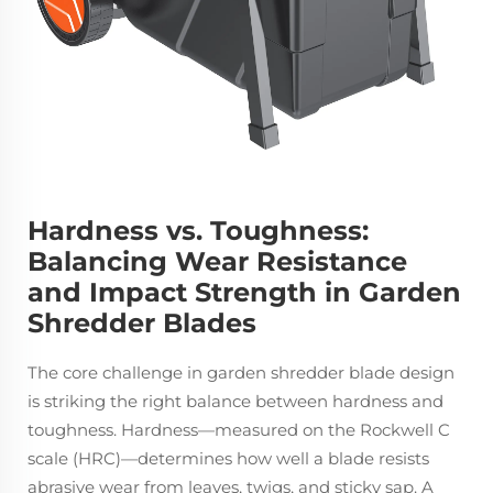
Hardness vs. Toughness:
Balancing Wear Resistance
and Impact Strength in Garden
Shredder Blades
The core challenge in garden shredder blade design
is striking the right balance between hardness and
toughness. Hardness—measured on the Rockwell C
scale (HRC)—determines how well a blade resists
abrasive wear from leaves, twigs, and sticky sap. A