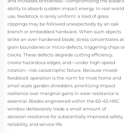
and increases brittleness—compromising the blade’s
ability to absorb sudden impact energy. In real-world
use, feedstock is rarely uniform: a load of grass
clippings may be followed unexpectedly by an oak
branch or embedded hardware. When such objects
strike an over-hardened blade, stress concentrates at
grain boundaries or micro-defects, triggering chips or
cracks. These defects degrade cutting efficiency,
create hazardous edges, and—under high-speed
rotation—risk catastrophic failure. Because mixed-
feedstock operation is the norm for most home and
small-scale garden shredders, prioritizing impact
resilience over marginal gains in wear resistance is
essential. Blades engineered within the 60–65 HRC
window deliberately trade a small amount of
abrasion resistance for substantially improved safety,
reliability, and service life.