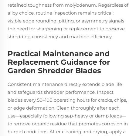
retained toughness from molybdenum. Regardless of
alloy choice, routine inspection remains critical:
visible edge rounding, pitting, or asymmetry signals
the need for sharpening or replacement to preserve
shredding consistency and machine efficiency.
Practical Maintenance and
Replacement Guidance for
Garden Shredder Blades
Consistent maintenance directly extends blade life
and safeguards shredder performance. Inspect
blades every 50–100 operating hours for cracks, chips,
or edge deformation. Clean thoroughly after each
use—especially following sap-heavy or damp loads—
to remove organic residue that promotes corrosion in
humid conditions. After cleaning and drying, apply a