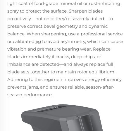
light coat of food-grade mineral oil or rust-inhibiting
spray to protect the surface. Sharpen blades
proactively—not once they’re severely dulled—to
preserve correct bevel geometry and dynamic
balance. When sharpening, use a professional service
or calibrated jig to avoid asymmetry, which can cause
vibration and premature bearing wear. Replace
blades immediately if cracks, deep chips, or
imbalance are detected—and always replace full
blade sets together to maintain rotor equilibrium.
Adhering to this regimen improves energy efficiency,
prevents jams, and ensures reliable, season-after-
season performance.