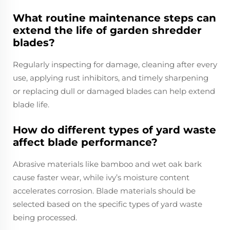
What routine maintenance steps can
extend the life of garden shredder
blades?
Regularly inspecting for damage, cleaning after every
use, applying rust inhibitors, and timely sharpening
or replacing dull or damaged blades can help extend
blade life.
How do different types of yard waste
affect blade performance?
Abrasive materials like bamboo and wet oak bark
cause faster wear, while ivy’s moisture content
accelerates corrosion. Blade materials should be
selected based on the specific types of yard waste
being processed.