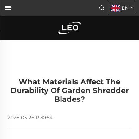
EN
What Materials Affect The
Durability Of Garden Shredder
Blades?
2026-05-26 13:30:54