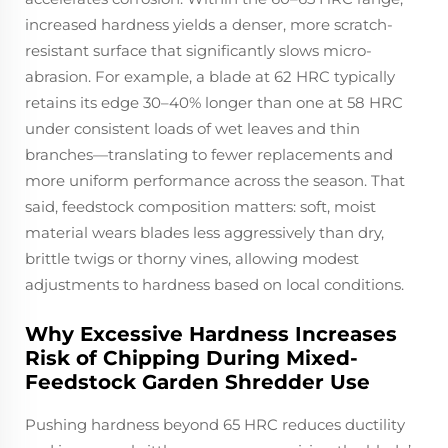
increased hardness yields a denser, more scratch-
resistant surface that significantly slows micro-
abrasion. For example, a blade at 62 HRC typically
retains its edge 30–40% longer than one at 58 HRC
under consistent loads of wet leaves and thin
branches—translating to fewer replacements and
more uniform performance across the season. That
said, feedstock composition matters: soft, moist
material wears blades less aggressively than dry,
brittle twigs or thorny vines, allowing modest
adjustments to hardness based on local conditions.
Why Excessive Hardness Increases
Risk of Chipping During Mixed-
Feedstock Garden Shredder Use
Pushing hardness beyond 65 HRC reduces ductility