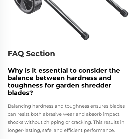
FAQ Section
Why is it essential to consider the
balance between hardness and
toughness for garden shredder
blades?
Balancing hardness and toughness ensures blades
can resist both abrasive wear and absorb impact
shocks without chipping or cracking. This results in
longer-lasting, safe, and efficient performance.