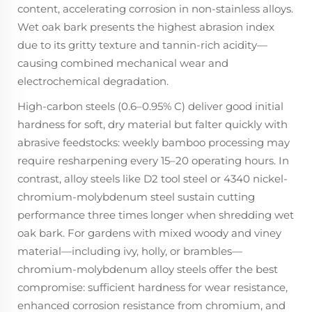
content, accelerating corrosion in non-stainless alloys.
Wet oak bark presents the highest abrasion index
due to its gritty texture
and
tannin-rich acidity—
causing combined mechanical wear and
electrochemical degradation.
High-carbon steels (0.6–0.95% C) deliver good initial
hardness for soft, dry material but falter quickly with
abrasive feedstocks: weekly bamboo processing may
require resharpening every 15–20 operating hours. In
contrast, alloy steels like D2 tool steel or 4340 nickel-
chromium-molybdenum steel sustain cutting
performance three times longer when shredding wet
oak bark. For gardens with mixed woody and viney
material—including ivy, holly, or brambles—
chromium-molybdenum alloy steels offer the best
compromise: sufficient hardness for wear resistance,
enhanced corrosion resistance from chromium, and