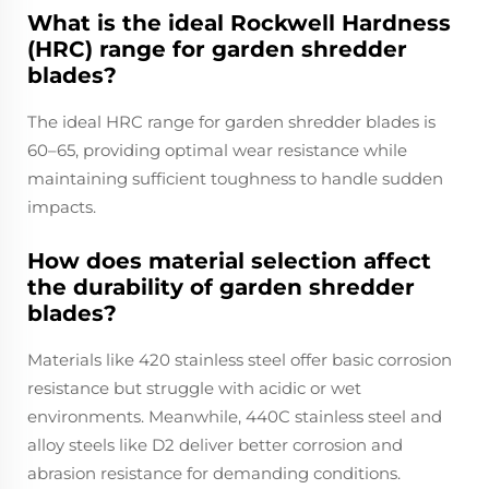
What is the ideal Rockwell Hardness
(HRC) range for garden shredder
blades?
The ideal HRC range for garden shredder blades is
60–65, providing optimal wear resistance while
maintaining sufficient toughness to handle sudden
impacts.
How does material selection affect
the durability of garden shredder
blades?
Materials like 420 stainless steel offer basic corrosion
resistance but struggle with acidic or wet
environments. Meanwhile, 440C stainless steel and
alloy steels like D2 deliver better corrosion and
abrasion resistance for demanding conditions.